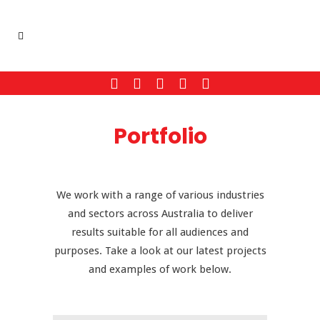
Portfolio
We work with a range of various industries
and sectors across Australia to deliver
results suitable for all audiences and
purposes. Take a look at our latest projects
and examples of work below.