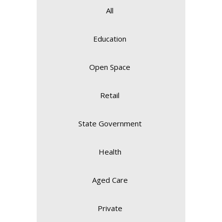
All
Education
Open Space
Retail
State Government
Health
Aged Care
Private