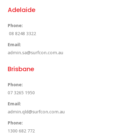
Adelaide
Phone:
08 8248 3322
Email:
admin.sa@surfcon.com.au
Brisbane
Phone:
07 3265 1950
Email:
admin.qld@surfcon.com.au
Phone:
1300 682 772