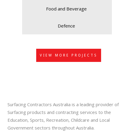
Food and Beverage
Defence
VIEW MORE PROJECTS
Surfacing Contractors Australia is a leading provider of
Surfacing products and contracting services to the
Education, Sports, Recreation, Childcare and Local
Government sectors throughout Australia.