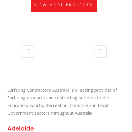
VIEW MORE PROJECTS
Surfacing Contractors Australia is a leading provider of
Surfacing products and contracting services to the
Education, Sports, Recreation, Childcare and Local
Government sectors throughout Australia.
Adelaide