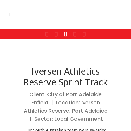
Iversen Athletics
Reserve Sprint Track
Client: City of Port Adelaide
Enfield | Location: Iversen
Athletics Reserve, Port Adelaide
| Sector: Local Government
Our South Australian team were awarded