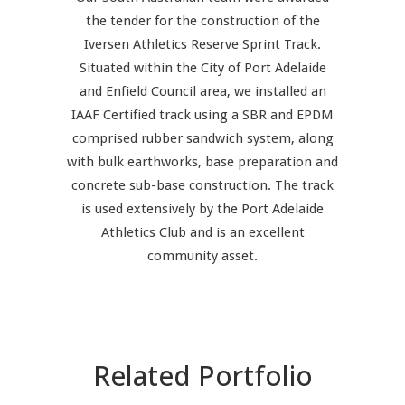
the tender for the construction of the
Iversen Athletics Reserve Sprint Track.
Situated within the City of Port Adelaide
and Enfield Council area, we installed an
IAAF Certified track using a SBR and EPDM
comprised rubber sandwich system, along
with bulk earthworks, base preparation and
concrete sub-base construction. The track
is used extensively by the Port Adelaide
Athletics Club and is an excellent
community asset.
Related Portfolio