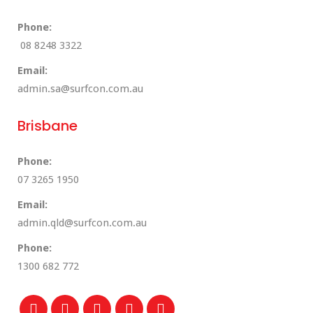
Phone:
08 8248 3322
Email:
admin.sa@surfcon.com.au
Brisbane
Phone:
07 3265 1950
Email:
admin.qld@surfcon.com.au
Phone:
1300 682 772