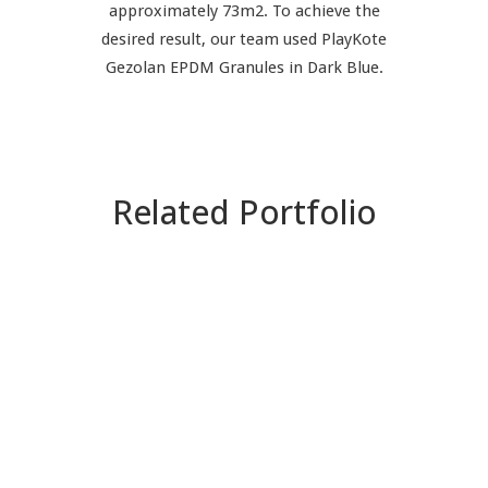
approximately 73m2. To achieve the
desired result, our team used PlayKote
Gezolan EPDM Granules in Dark Blue.
Related Portfolio
ZOOM
VIEW
ZOOM
VIEW