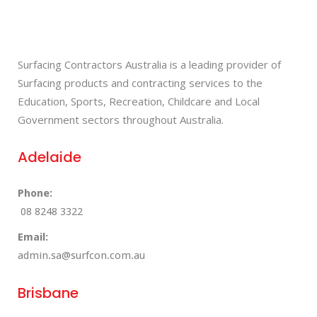
Surfacing Contractors Australia is a leading provider of
Surfacing products and contracting services to the
Education, Sports, Recreation, Childcare and Local
Government sectors throughout Australia.
Adelaide
Phone:
08 8248 3322
Email:
admin.sa@surfcon.com.au
Brisbane