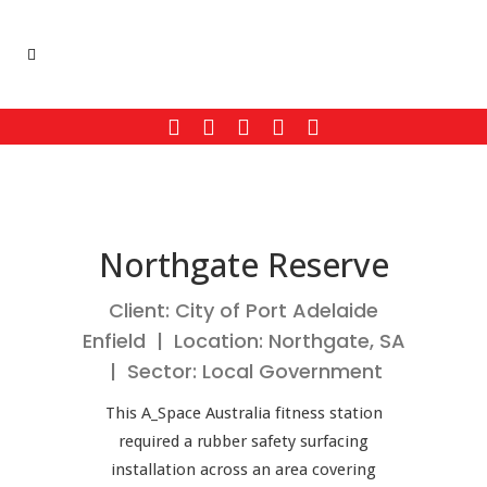
Northgate Reserve
Client: City of Port Adelaide
Enfield | Location: Northgate, SA
| Sector: Local Government
This A_Space Australia fitness station
required a rubber safety surfacing
installation across an area covering