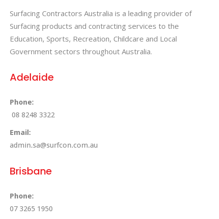
Surfacing Contractors Australia is a leading provider of
Surfacing products and contracting services to the
Education, Sports, Recreation, Childcare and Local
Government sectors throughout Australia.
Adelaide
Phone:
08 8248 3322
Email:
admin.sa@surfcon.com.au
Brisbane
Phone:
07 3265 1950