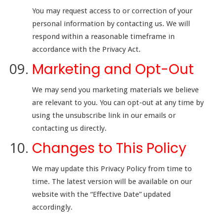
You may request access to or correction of your
personal information by contacting us. We will
respond within a reasonable timeframe in
accordance with the Privacy Act.
Marketing and Opt-Out
We may send you marketing materials we believe
are relevant to you. You can opt-out at any time by
using the unsubscribe link in our emails or
contacting us directly.
Changes to This Policy
We may update this Privacy Policy from time to
time. The latest version will be available on our
website with the “Effective Date” updated
accordingly.