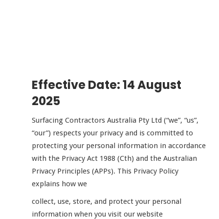
Effective Date: 14 August
2025
Surfacing Contractors Australia Pty Ltd (“we”, “us”,
“our”) respects your privacy and is committed to
protecting your personal information in accordance
with the Privacy Act 1988 (Cth) and the Australian
Privacy Principles (APPs). This Privacy Policy
explains how we
collect, use, store, and protect your personal
information when you visit our website