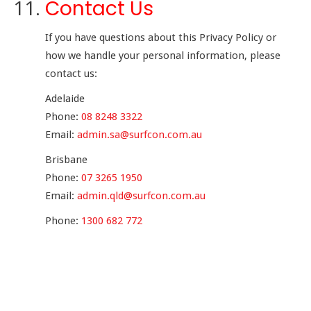
Contact Us
If you have questions about this Privacy Policy or
how we handle your personal information, please
contact us:
Adelaide
Phone:
08 8248 3322
Email:
admin.sa@surfcon.com.au
Brisbane
Phone:
07 3265 1950
Email:
admin.qld@surfcon.com.au
Phone:
1300 682 772