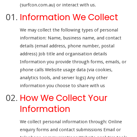
(surfcon.com.au) or interact with us.
Information We Collect
We may collect the following types of personal
information: Name, business name, and contact
details (email address, phone number, postal
address) Job title and organisation details
Information you provide through forms, emails, or
phone calls Website usage data (via cookies,
analytics tools, and server logs) Any other
information you choose to share with us
How We Collect Your
Information
We collect personal information through: Online
enquiry forms and contact submissions Email or