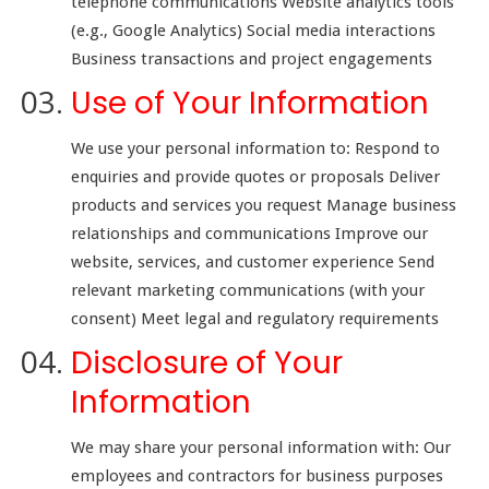
telephone communications Website analytics tools
(e.g., Google Analytics) Social media interactions
Business transactions and project engagements
Use of Your Information
We use your personal information to: Respond to
enquiries and provide quotes or proposals Deliver
products and services you request Manage business
relationships and communications Improve our
website, services, and customer experience Send
relevant marketing communications (with your
consent) Meet legal and regulatory requirements
Disclosure of Your
Information
We may share your personal information with: Our
employees and contractors for business purposes