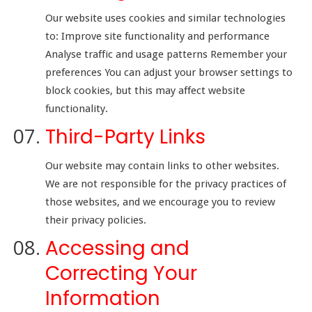
Our website uses cookies and similar technologies
to: Improve site functionality and performance
Analyse traffic and usage patterns Remember your
preferences You can adjust your browser settings to
block cookies, but this may affect website
functionality.
Third-Party Links
Our website may contain links to other websites.
We are not responsible for the privacy practices of
those websites, and we encourage you to review
their privacy policies.
Accessing and
Correcting Your
Information