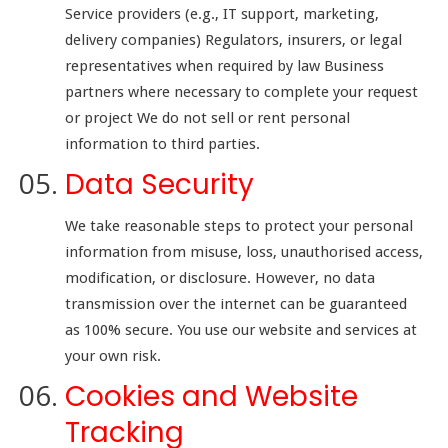
Service providers (e.g., IT support, marketing,
delivery companies) Regulators, insurers, or legal
representatives when required by law Business
partners where necessary to complete your request
or project We do not sell or rent personal
information to third parties.
Data Security
We take reasonable steps to protect your personal
information from misuse, loss, unauthorised access,
modification, or disclosure. However, no data
transmission over the internet can be guaranteed
as 100% secure. You use our website and services at
your own risk.
Cookies and Website
Tracking