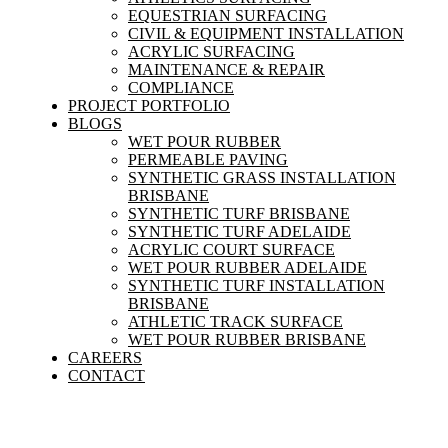
EQUESTRIAN SURFACING
CIVIL & EQUIPMENT INSTALLATION
ACRYLIC SURFACING
MAINTENANCE & REPAIR
COMPLIANCE
PROJECT PORTFOLIO
BLOGS
WET POUR RUBBER
PERMEABLE PAVING
SYNTHETIC GRASS INSTALLATION
BRISBANE
SYNTHETIC TURF BRISBANE
SYNTHETIC TURF ADELAIDE
ACRYLIC COURT SURFACE
WET POUR RUBBER ADELAIDE
SYNTHETIC TURF INSTALLATION
BRISBANE
ATHLETIC TRACK SURFACE
WET POUR RUBBER BRISBANE
CAREERS
CONTACT