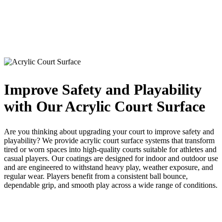
Improve Safety and Playability
with Our Acrylic Court Surface
Are you thinking about upgrading your court to improve safety and
playability? We provide acrylic court surface systems that transform
tired or worn spaces into high-quality courts suitable for athletes and
casual players. Our coatings are designed for indoor and outdoor use
and are engineered to withstand heavy play, weather exposure, and
regular wear. Players benefit from a consistent ball bounce,
dependable grip, and smooth play across a wide range of conditions.