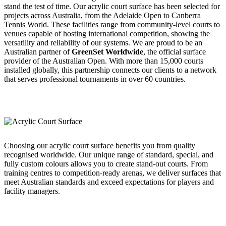
stand the test of time. Our acrylic court surface has been selected for
projects across Australia, from the Adelaide Open to Canberra
Tennis World. These facilities range from community-level courts to
venues capable of hosting international competition, showing the
versatility and reliability of our systems. We are proud to be an
Australian partner of
GreenSet Worldwide
, the official surface
provider of the Australian Open. With more than 15,000 courts
installed globally, this partnership connects our clients to a network
that serves professional tournaments in over 60 countries.
Choosing our acrylic court surface benefits you from quality
recognised worldwide. Our unique range of standard, special, and
fully custom colours allows you to create stand-out courts. From
training centres to competition-ready arenas, we deliver surfaces that
meet Australian standards and exceed expectations for players and
facility managers.