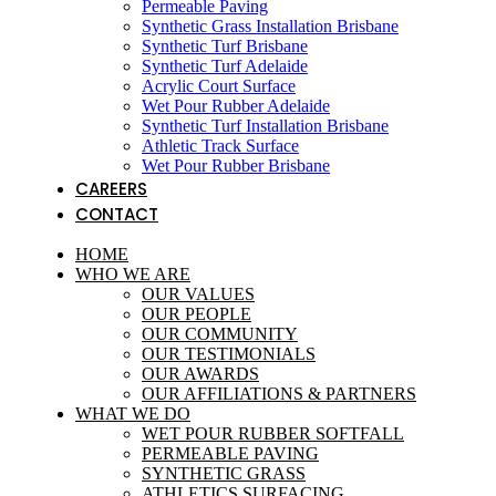
Permeable Paving
Synthetic Grass Installation Brisbane
Synthetic Turf Brisbane
Synthetic Turf Adelaide
Acrylic Court Surface
Wet Pour Rubber Adelaide
Synthetic Turf Installation Brisbane
Athletic Track Surface
Wet Pour Rubber Brisbane
CAREERS
CONTACT
HOME
WHO WE ARE
OUR VALUES
OUR PEOPLE
OUR COMMUNITY
OUR TESTIMONIALS
OUR AWARDS
OUR AFFILIATIONS & PARTNERS
WHAT WE DO
WET POUR RUBBER SOFTFALL
PERMEABLE PAVING
SYNTHETIC GRASS
ATHLETICS SURFACING