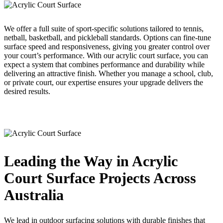
We offer a full suite of sport-specific solutions tailored to tennis,
netball, basketball, and pickleball standards. Options can fine-tune
surface speed and responsiveness, giving you greater control over
your court’s performance. With our acrylic court surface, you can
expect a system that combines performance and durability while
delivering an attractive finish. Whether you manage a school, club,
or private court, our expertise ensures your upgrade delivers the
desired results.
Leading the Way in Acrylic
Court Surface Projects Across
Australia
We lead in outdoor surfacing solutions with durable finishes that