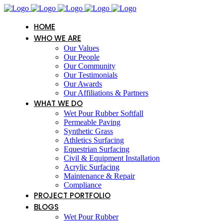
HOME
WHO WE ARE
Our Values
Our People
Our Community
Our Testimonials
Our Awards
Our Affiliations & Partners
WHAT WE DO
Wet Pour Rubber Softfall
Permeable Paving
Synthetic Grass
Athletics Surfacing
Equestrian Surfacing
Civil & Equipment Installation
Acrylic Surfacing
Maintenance & Repair
Compliance
PROJECT PORTFOLIO
BLOGS
Wet Pour Rubber