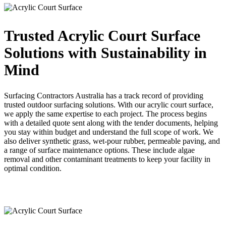
Trusted Acrylic Court Surface
Solutions with Sustainability in
Mind
Surfacing Contractors Australia has a track record of providing
trusted outdoor surfacing solutions. With our acrylic court surface,
we apply the same expertise to each project. The process begins
with a detailed quote sent along with the tender documents, helping
you stay within budget and understand the full scope of work. We
also deliver synthetic grass, wet-pour rubber, permeable paving, and
a range of surface maintenance options. These include algae
removal and other contaminant treatments to keep your facility in
optimal condition.