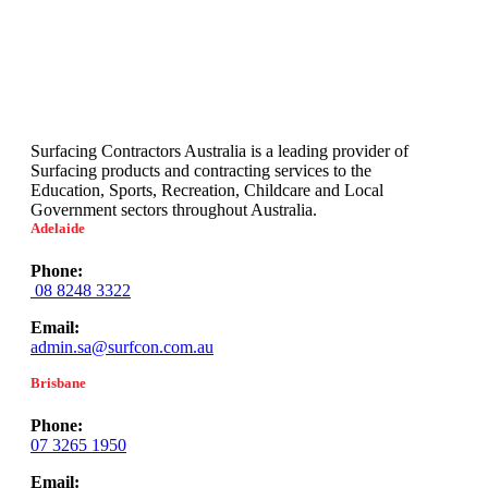
Surfacing Contractors Australia is a leading provider of
Surfacing products and contracting services to the
Education, Sports, Recreation, Childcare and Local
Government sectors throughout Australia.
Adelaide
Phone:
08 8248 3322
Email:
admin.sa@surfcon.com.au
Brisbane
Phone:
07 3265 1950
Email: