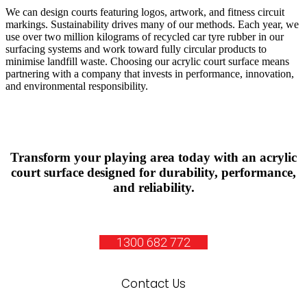
We can design courts featuring logos, artwork, and fitness circuit
markings. Sustainability drives many of our methods. Each year, we
use over two million kilograms of recycled car tyre rubber in our
surfacing systems and work toward fully circular products to
minimise landfill waste. Choosing our acrylic court surface means
partnering with a company that invests in performance, innovation,
and environmental responsibility.
Transform your playing area today with an acrylic
court surface designed for durability, performance,
and reliability.
1300 682 772
Contact Us