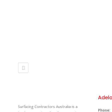
ZOOM
VIEW
Adel
Surfacing Contractors Australia is a
Phone: