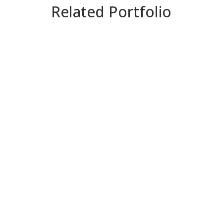
Related Portfolio