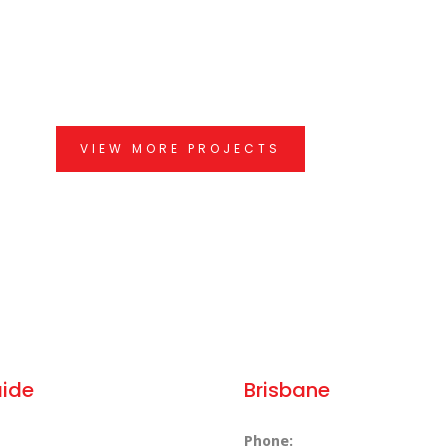
VIEW MORE PROJECTS
aide
Brisbane
Phone: