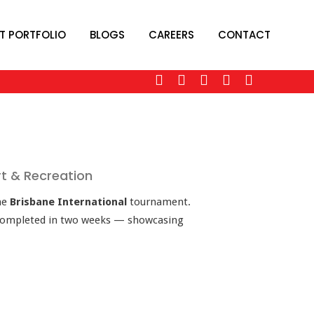
T PORTFOLIO
BLOGS
CAREERS
CONTACT
rt & Recreation
he
Brisbane International
tournament.
 completed in two weeks — showcasing