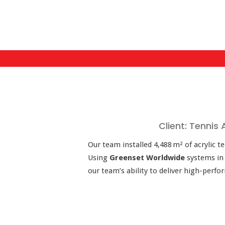
Client: Tennis
Our team installed 4,488 m² of acrylic t
Using
Greenset Worldwide
systems i
our team’s ability to deliver high-perf