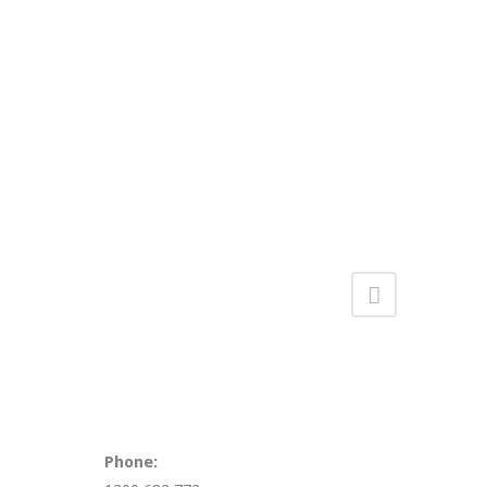
Phone: