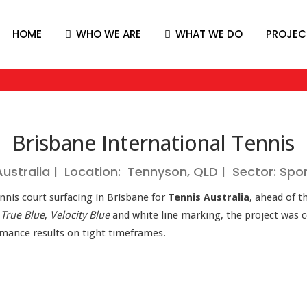
HOME
WHO WE ARE
WHAT WE DO
PROJEC
Brisbane International Tennis
 Australia | Location: Tennyson, QLD | Sector: Spo
ennis court surfacing in Brisbane for
Tennis Australia
, ahead of t
n
True Blue
,
Velocity Blue
and white line marking, the project was
ormance results on tight timeframes.