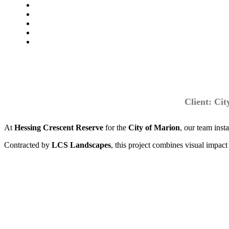
Client: Ci
At
Hessing Crescent Reserve
for the
City of Marion
, our team inst
Contracted by
LCS Landscapes
, this project combines visual impa