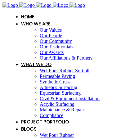
HOME
WHO WE ARE
Our Values
Our People
Our Community
Our Testimonials
Our Awards
Our Affiliations & Partners
WHAT WE DO
Wet Pour Rubber Softfall
Permeable Paving
Synthetic Grass
Athletics Surfacing
Equestrian Surfacing
Civil & Equipment Installation
Acrylic Surfacing
Maintenance & Repair
Compliance
PROJECT PORTFOLIO
BLOGS
Wet Pour Rubber