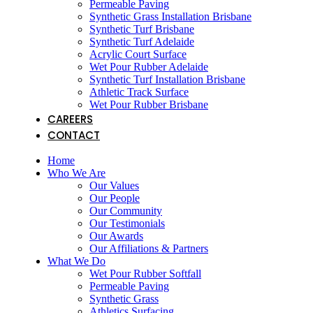
Permeable Paving
Synthetic Grass Installation Brisbane
Synthetic Turf Brisbane
Synthetic Turf Adelaide
Acrylic Court Surface
Wet Pour Rubber Adelaide
Synthetic Turf Installation Brisbane
Athletic Track Surface
Wet Pour Rubber Brisbane
CAREERS
CONTACT
Home
Who We Are
Our Values
Our People
Our Community
Our Testimonials
Our Awards
Our Affiliations & Partners
What We Do
Wet Pour Rubber Softfall
Permeable Paving
Synthetic Grass
Athletics Surfacing