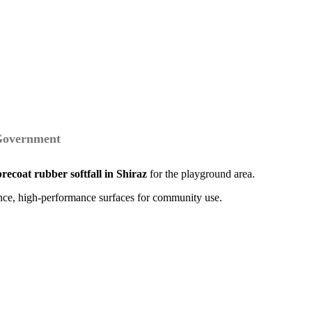
 Government
precoat rubber softfall in Shiraz
for the playground area.
ance, high-performance surfaces for community use.