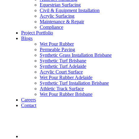
Equestrian Surfacing
Civil & Equipment Installation
Acrylic Surfacing
Maintenance & Repair
Compliance
Project Portfolio
Blogs
Wet Pour Rubber
Permeable Paving
Synthetic Grass Installation Brisbane
Synthetic Turf Brisbane
Synthetic Turf Adelaide
Acrylic Court Surface
Wet Pour Rubber Adelaide
Synthetic Turf Installation Brisbane
Athletic Track Surface
Wet Pour Rubber Brisbane
Careers
Contact