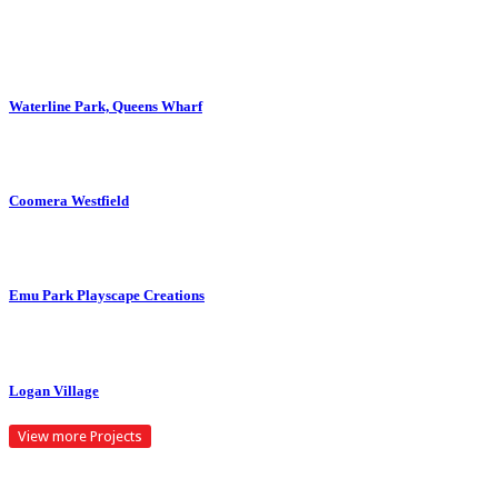
ZOOM
VIEW
Waterline Park, Queens Wharf
ZOOM
VIEW
Coomera Westfield
ZOOM
VIEW
Emu Park Playscape Creations
ZOOM
VIEW
Logan Village
View more Projects