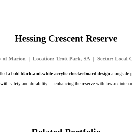
Hessing Crescent Reserve
ty of Marion | Location: Trott Park, SA | Sector: Local
alled a bold
black-and-white acrylic checkerboard design
alongside
ct with safety and durability — enhancing the reserve with low-mainten
Related Portfolio