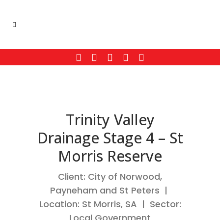
Trinity Valley
Drainage Stage 4 – St
Morris Reserve
Client: City of Norwood,
Payneham and St Peters |
Location: St Morris, SA | Sector:
Local Government