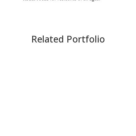
Related Portfolio
ZOOM
VIEW
ZOOM
VIEW
ZOOM
VIEW