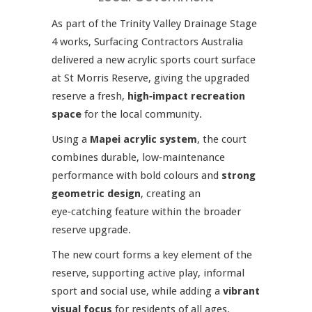
As part of the Trinity Valley Drainage Stage
4 works, Surfacing Contractors Australia
delivered a new acrylic sports court surface
at St Morris Reserve, giving the upgraded
reserve a fresh,
high‑impact recreation
space
for the local community.
Using a
Mapei acrylic system
, the court
combines durable, low‑maintenance
performance with bold colours and
strong
geometric design
, creating an
eye‑catching feature within the broader
reserve upgrade.
The new court forms a key element of the
reserve, supporting active play, informal
sport and social use, while adding a
vibrant
visual focus
for residents of all ages.