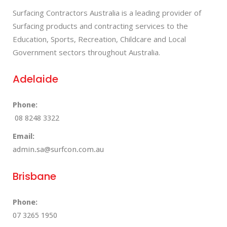
Surfacing Contractors Australia is a leading provider of
Surfacing products and contracting services to the
Education, Sports, Recreation, Childcare and Local
Government sectors throughout Australia.
Adelaide
Phone:
08 8248 3322
Email:
admin.sa@surfcon.com.au
Brisbane
Phone:
07 3265 1950