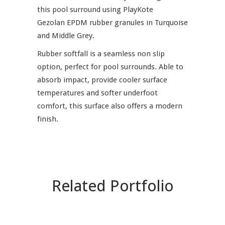
this pool surround using PlayKote
Gezolan EPDM rubber granules in Turquoise
and Middle Grey.
Rubber softfall is a seamless non slip
option, perfect for pool surrounds. Able to
absorb impact, provide cooler surface
temperatures and softer underfoot
comfort, this surface also offers a modern
finish.
Related Portfolio
ZOOM