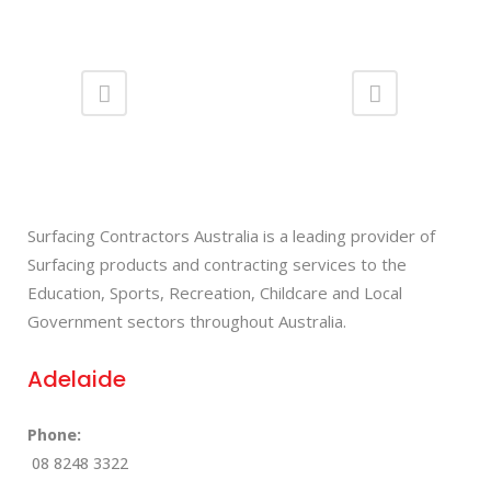
Surfacing Contractors Australia is a leading provider of
Surfacing products and contracting services to the
Education, Sports, Recreation, Childcare and Local
Government sectors throughout Australia.
Adelaide
Phone:
08 8248 3322