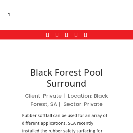
Black Forest Pool
Surround
Client: Private | Location: Black
Forest, SA | Sector: Private
Rubber softfall can be used for an array of
different applications. SCA recently
installed the rubber safety surfacing for