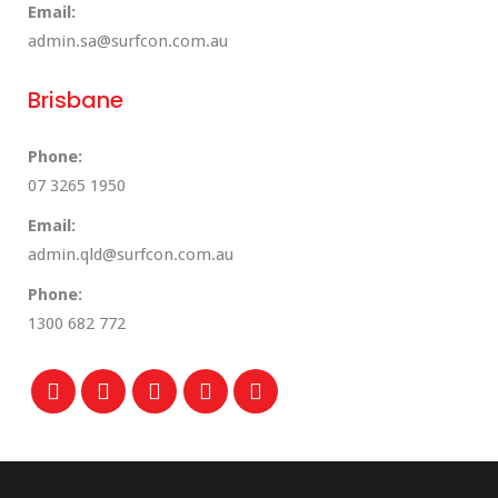
Email:
admin.sa@surfcon.com.au
Brisbane
Phone:
07 3265 1950
Email:
admin.qld@surfcon.com.au
Phone:
1300 682 772