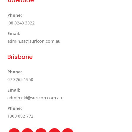
Adelaide
Phone:
08 8248 3322
Email:
admin.sa@surfcon.com.au
Brisbane
Phone:
07 3265 1950
Email:
admin.qld@surfcon.com.au
Phone:
1300 682 772