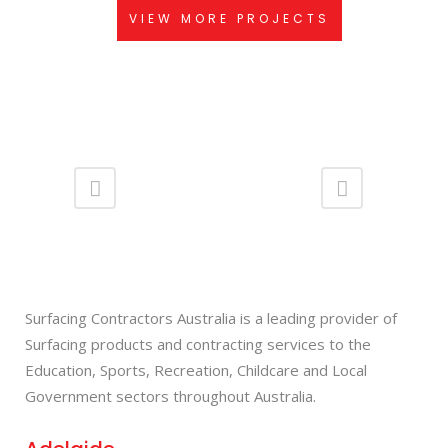
VIEW MORE PROJECTS
Surfacing Contractors Australia is a leading provider of
Surfacing products and contracting services to the
Education, Sports, Recreation, Childcare and Local
Government sectors throughout Australia.