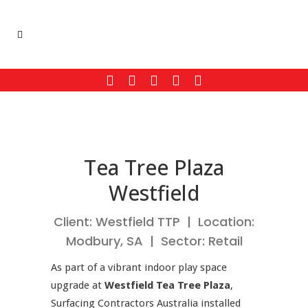
Tea Tree Plaza
Westfield
Client: Westfield TTP | Location:
Modbury, SA | Sector: Retail
As part of a vibrant indoor play space
upgrade at
Westfield Tea Tree Plaza
,
Surfacing Contractors Australia installed