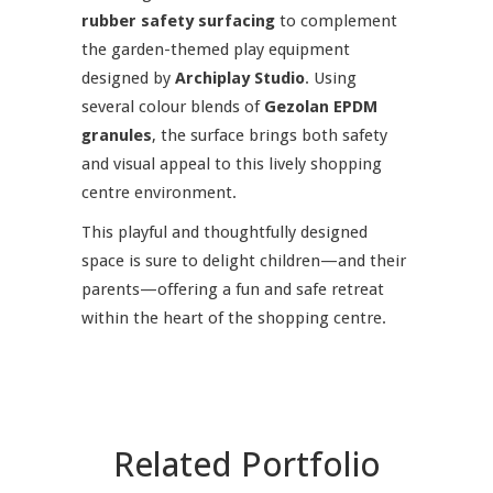
rubber safety surfacing
to complement
the garden-themed play equipment
designed by
Archiplay Studio
. Using
several colour blends of
Gezolan EPDM
granules
, the surface brings both safety
and visual appeal to this lively shopping
centre environment.
This playful and thoughtfully designed
space is sure to delight children—and their
parents—offering a fun and safe retreat
within the heart of the shopping centre.
Related Portfolio