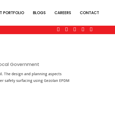
T PORTFOLIO
BLOGS
CAREERS
CONTACT
 Local Government
il. The design and planning aspects
ber safety surfacing using Gezolan EPDM