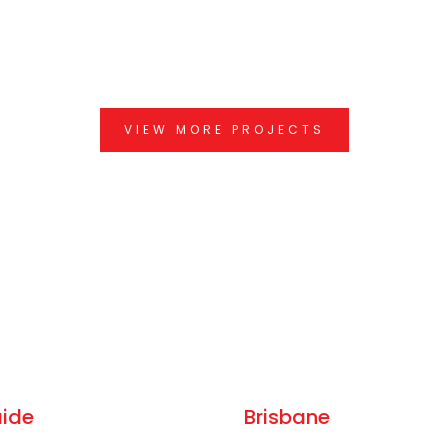
VIEW MORE PROJECTS
aide
Brisbane