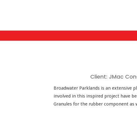
Client: JMac Con
Broadwater Parklands is an extensive pl
involved in this inspired project have 
Granules for the rubber component as wel