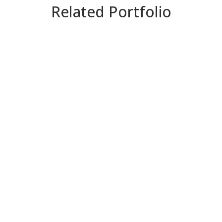
Related Portfolio