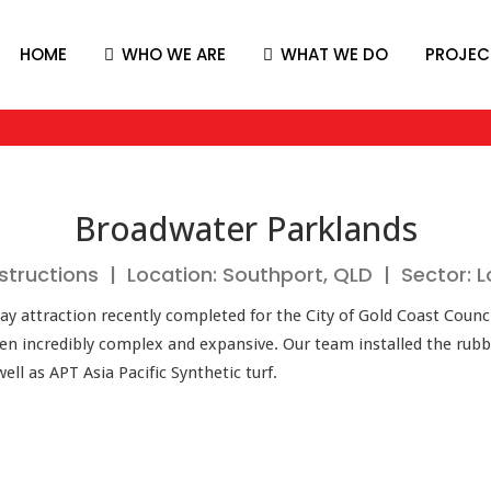
HOME
WHO WE ARE
WHAT WE DO
PROJEC
Broadwater Parklands
structions | Location: Southport, QLD | Sector:
ay attraction recently completed for the City of Gold Coast Counc
been incredibly complex and expansive. Our team installed the rub
l as APT Asia Pacific Synthetic turf.