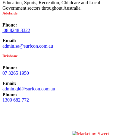
Education, Sports, Recreation, Childcare and Local
Government sectors throughout Australia.
Adelaide
Phone:
08 8248 3322
Email:
admin.sa@surfcon.com.au
Brisbane
Phone:
07 3265 1950
Email:
admin.qld@surfcon.com.au
Phone:
1300 682 772
© Copyright
2026 Surfacing Contractors Australia | All Rights