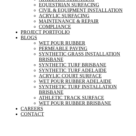
EQUESTRIAN SURFACING
CIVIL & EQUIPMENT INSTALLATION
ACRYLIC SURFACING
MAINTENANCE & REPAIR
COMPLIANCE
PROJECT PORTFOLIO
BLOGS
WET POUR RUBBER
PERMEABLE PAVING
SYNTHETIC GRASS INSTALLATION
BRISBANE
SYNTHETIC TURF BRISBANE
SYNTHETIC TURF ADELAIDE
ACRYLIC COURT SURFACE
WET POUR RUBBER ADELAIDE
SYNTHETIC TURF INSTALLATION
BRISBANE
ATHLETIC TRACK SURFACE
WET POUR RUBBER BRISBANE
CAREERS
CONTACT