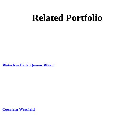
Related Portfolio
ZOOM
VIEW
Waterline Park, Queens Wharf
ZOOM
VIEW
Coomera Westfield
ZOOM