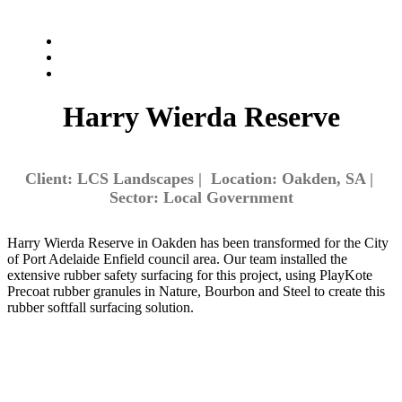
Harry Wierda Reserve
Client: LCS Landscapes | Location: Oakden, SA |
Sector: Local Government
Harry Wierda Reserve in Oakden has been transformed for the City
of Port Adelaide Enfield council area. Our team installed the
extensive rubber safety surfacing for this project, using PlayKote
Precoat rubber granules in Nature, Bourbon and Steel to create this
rubber softfall surfacing solution.