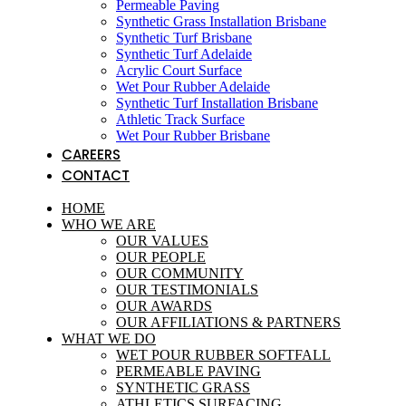
Permeable Paving
Synthetic Grass Installation Brisbane
Synthetic Turf Brisbane
Synthetic Turf Adelaide
Acrylic Court Surface
Wet Pour Rubber Adelaide
Synthetic Turf Installation Brisbane
Athletic Track Surface
Wet Pour Rubber Brisbane
CAREERS
CONTACT
HOME
WHO WE ARE
OUR VALUES
OUR PEOPLE
OUR COMMUNITY
OUR TESTIMONIALS
OUR AWARDS
OUR AFFILIATIONS & PARTNERS
WHAT WE DO
WET POUR RUBBER SOFTFALL
PERMEABLE PAVING
SYNTHETIC GRASS
ATHLETICS SURFACING