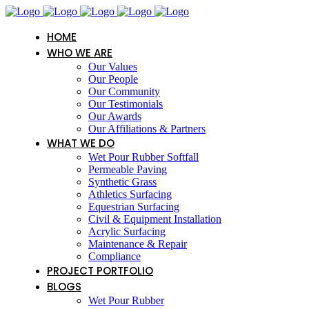
HOME
WHO WE ARE
Our Values
Our People
Our Community
Our Testimonials
Our Awards
Our Affiliations & Partners
WHAT WE DO
Wet Pour Rubber Softfall
Permeable Paving
Synthetic Grass
Athletics Surfacing
Equestrian Surfacing
Civil & Equipment Installation
Acrylic Surfacing
Maintenance & Repair
Compliance
PROJECT PORTFOLIO
BLOGS
Wet Pour Rubber