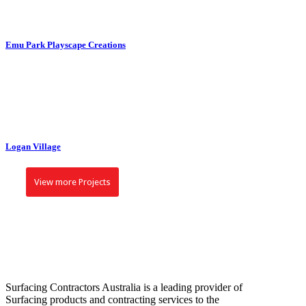
VIEW
Emu Park Playscape Creations
ZOOM
VIEW
Logan Village
View more Projects
Surfacing Contractors Australia is a leading provider of
Surfacing products and contracting services to the