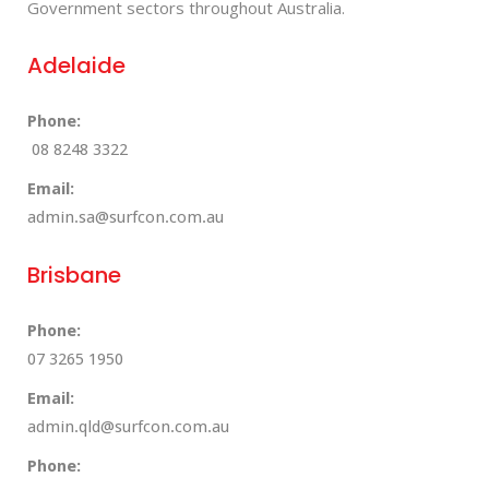
Government sectors throughout Australia.
Adelaide
Phone:
08 8248 3322
Email:
admin.sa@surfcon.com.au
Brisbane
Phone:
07 3265 1950
Email:
admin.qld@surfcon.com.au
Phone: