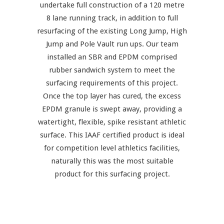
undertake full construction of a 120 metre
8 lane running track, in addition to full
resurfacing of the existing Long Jump, High
Jump and Pole Vault run ups. Our team
installed an SBR and EPDM comprised
rubber sandwich system to meet the
surfacing requirements of this project.
Once the top layer has cured, the excess
EPDM granule is swept away, providing a
watertight, flexible, spike resistant athletic
surface. This IAAF certified product is ideal
for competition level athletics facilities,
naturally this was the most suitable
product for this surfacing project.