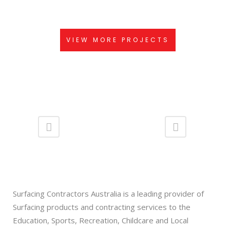
VIEW
VIEW MORE PROJECTS
Surfacing Contractors Australia is a leading provider of
Surfacing products and contracting services to the
Education, Sports, Recreation, Childcare and Local