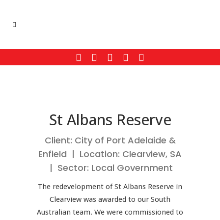
St Albans Reserve
Client: City of Port Adelaide &
Enfield | Location: Clearview, SA
| Sector: Local Government
The redevelopment of St Albans Reserve in
Clearview was awarded to our South
Australian team. We were commissioned to