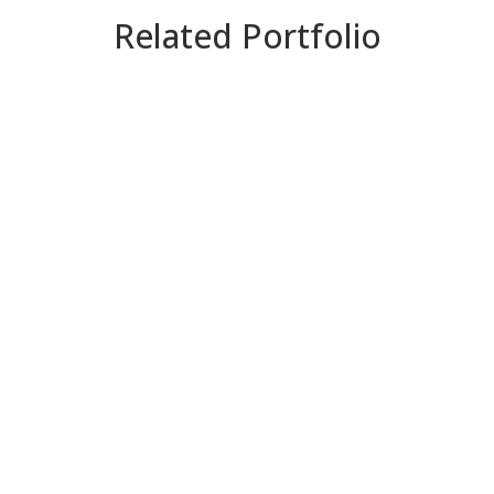
Related Portfolio
ZOOM
VIEW
ZOOM
VIEW
ZOOM
VIEW
ZOOM