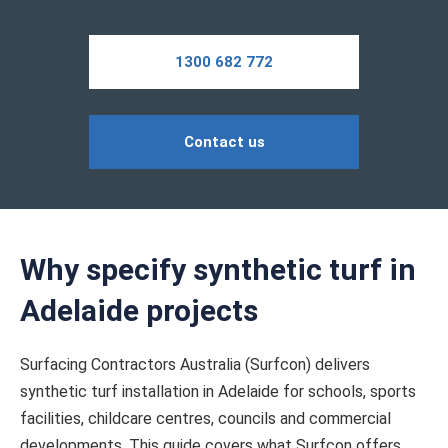
1300 682 772
Contact us
Why specify synthetic turf in
Adelaide projects
Surfacing Contractors Australia (Surfcon) delivers
synthetic turf installation in Adelaide for schools, sports
facilities, childcare centres, councils and commercial
developments. This guide covers what Surfcon offers,