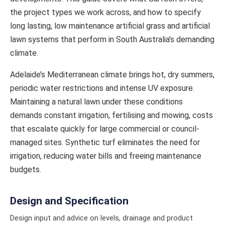
the project types we work across, and how to specify
long lasting, low maintenance artificial grass and artificial
lawn systems that perform in South Australia’s demanding
climate.
Adelaide’s Mediterranean climate brings hot, dry summers,
periodic water restrictions and intense UV exposure.
Maintaining a natural lawn under these conditions
demands constant irrigation, fertilising and mowing, costs
that escalate quickly for large commercial or council-
managed sites. Synthetic turf eliminates the need for
irrigation, reducing water bills and freeing maintenance
budgets.
Design and Specification
Design input and advice on levels, drainage and product