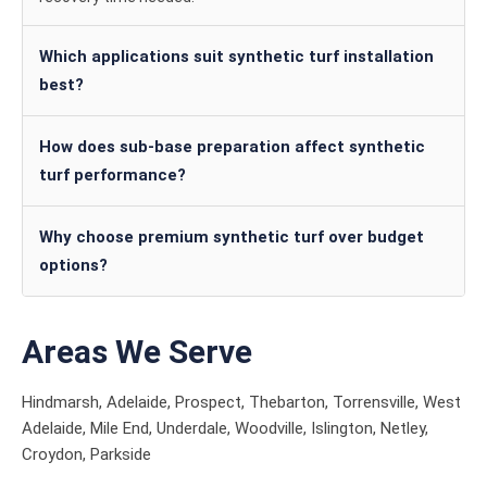
Which applications suit synthetic turf installation
best?
How does sub-base preparation affect synthetic
turf performance?
Why choose premium synthetic turf over budget
options?
Areas We Serve
Hindmarsh, Adelaide, Prospect, Thebarton, Torrensville, West
Adelaide, Mile End, Underdale, Woodville, Islington, Netley,
Croydon, Parkside