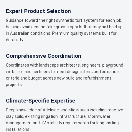
Expert Product Selection
Guidance toward the right synthetic turf system for each job,
helping avoid generic fake grass imports that may not hold up
in Australian conditions. Premium quality systems built for
durability.
Comprehensive Coordination
Coordinates with landscape architects, engineers, playground
installers and certifiers to meet design intent, performance
criteria and budget across new build and refurbishment
projects.
Climate-Specific Expertise
Deep knowledge of Adelaide-specific issues including reactive
clay soils, existing irrigation infrastructure, stormwater
management and UV stability requirements for long-lasting
installations.