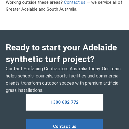
Working outside these areas?
Contact us
— we service all of
Greater Adelaide and South Australia
.
Ready to start your Adelaide
synthetic turf project?
Contact Surfacing Contractors Australia today. Our team
helps schools, councils, sports facilities and commercial
clients transform outdoor spaces with premium artificial
grass installations.
1300 682 772
Contact us