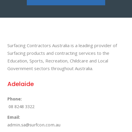
Surfacing Contractors Australia is a leading provider of
Surfacing products and contracting services to the
Education, Sports, Recreation, Childcare and Local
Government sectors throughout Australia.
Adelaide
Phone:
08 8248 3322
Email:
admin.sa@surfcon.com.au