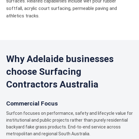
surfaces. Related capabilities include wet pour rubber
softfall, acrylic court surfacing, permeable paving and
athletics tracks.
Why Adelaide businesses
choose Surfacing
Contractors Australia
Commercial Focus
Surfcon focuses on performance, safety and lifecycle value for
institutional and public projects rather than purely residential
backyard fake grass products. End-to-end service across
metropolitan and regional South Australia.