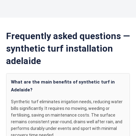
Frequently asked questions —
synthetic turf installation
adelaide
What are the main benefits of synthetic turf in
Adelaide?
Synthetic turf eliminates irrigation needs, reducing water
bills significantly. It requires no mowing, weeding or
fertilising, saving on maintenance costs. The surface
remains consistent year-round, drains well after rain, and
performs durably under events and sport with minimal
recovery time needed.