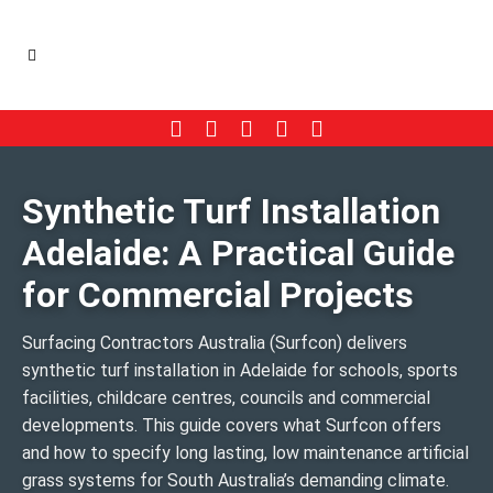
Synthetic Turf Installation
Adelaide: A Practical Guide
for Commercial Projects
Surfacing Contractors Australia (Surfcon) delivers
synthetic turf installation in Adelaide for schools, sports
facilities, childcare centres, councils and commercial
developments. This guide covers what Surfcon offers
and how to specify long lasting, low maintenance artificial
grass systems for South Australia’s demanding climate.