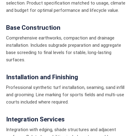
selection. Product specification matched to usage, climate
and budget for optimal performance and lifecycle value.
Base Construction
Comprehensive earthworks, compaction and drainage
installation. Includes subgrade preparation and aggregate
base screeding to final levels for stable, long-lasting
surfaces.
Installation and Finishing
Professional synthetic turf installation, seaming, sand infill
and grooming. Line marking for sports fields and multi-use
courts included where required.
Integration Services
Integration with edging, shade structures and adjacent