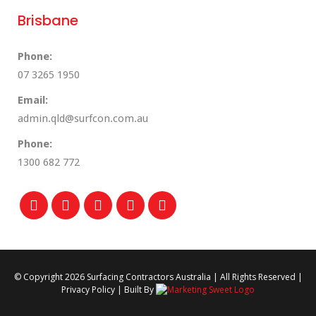
Brisbane
Phone:
07 3265 1950
Email:
admin.qld@surfcon.com.au
Phone:
1300 682 772
© Copyright
2026 Surfacing Contractors Australia | All Rights Reserved |
Privacy Policy
| Built By